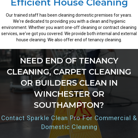
Efficient House Cleaning
Our trained staff has been cleaning domestic premises for years.
We're dedicated to providing you with a clean and hygienic
environment. Whether you want one-off cleaning or contract cleaning
services, we've got you covered. We provide both internal and external
house cleaning. We also offer end of tenancy cleaning.
NEED END OF TENANCY
CLEANING, CARPET CLEANING
OR BUILDERS CLEAN IN
WINCHESTER OR
SOUTHAMPTON?
Contact Sparkle Clean Pro For Commercial &
Domestic Cleaning