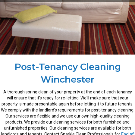
Post-Tenancy Cleaning
Winchester
A thorough spring clean of your property at the end of each tenancy
will ensure that it's ready for re-letting. We'll make sure that your
property is made presentable again before letting it to future tenants.
We comply with the landlord's requirements for post-tenancy cleaning.
Our services are flexible and we use our own high-quality cleaning
products. We provide our cleaning services for both furnished and
unfurnished properties. Our cleaning services are available for both
landlords and tenants. Contact Sparkle Clean Professionals for
End of