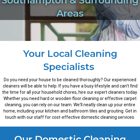
Southampton & Surrounding
Areas
Your Local Cleaning
Specialists
Do you need your house to be cleaned thoroughly? Our experienced
cleaners will be able to help. If you have a busy lifestyle and can't find
the time for all your household chores, hire our expert cleaners today.
Whether you need hard or wooden floor cleaning or effective carpet
cleaning, you can rely on our team. We'll neatly clean up your entire
home, including your kitchen and bathroom tiles and grouting. Get in
touch with our staff for cost-effective domestic cleaning services.
Our Domestic Cleaning