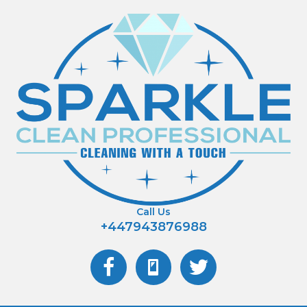
Call Us
+447943876988