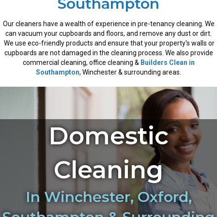
Southampton
Our cleaners have a wealth of experience in pre-tenancy cleaning. We
can vacuum your cupboards and floors, and remove any dust or dirt.
We use eco-friendly products and ensure that your property's walls or
cupboards are not damaged in the cleaning process. We also provide
commercial cleaning, office cleaning &
Builders Clean in
Southampton
, Winchester & surrounding areas.
Domestic
Cleaning
In Winchester, Oxford,