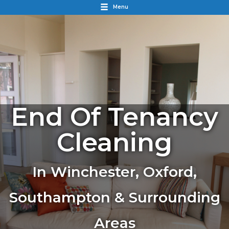
Menu
End Of Tenancy
Cleaning
In Winchester, Oxford,
Southampton & Surrounding
Areas