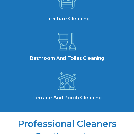
Furniture Cleaning
Bathroom And Toilet Cleaning
Terrace And Porch Cleaning
Professional Cleaners