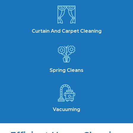
Curtain And Carpet Cleaning
Spring Cleans
Vacuuming