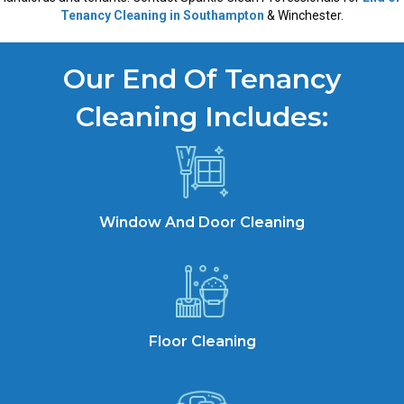
Tenancy Cleaning in Southampton
& Winchester.
Our End Of Tenancy
Cleaning Includes:
Window And Door Cleaning
Floor Cleaning