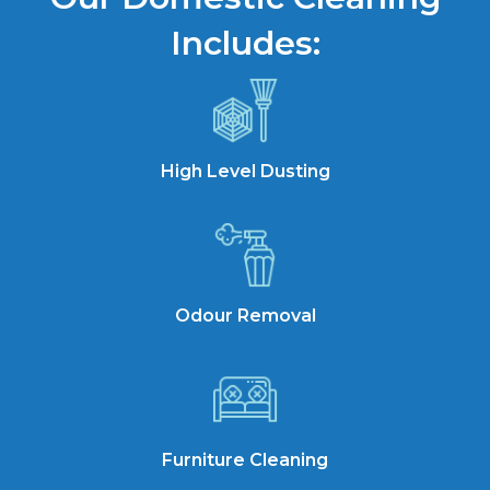
Includes:
High Level Dusting
Odour Removal
Furniture Cleaning