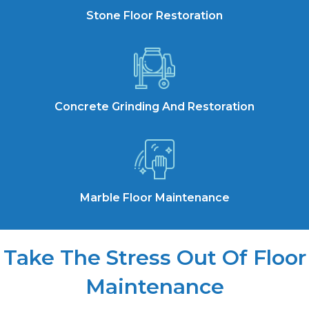
Stone Floor Restoration
Concrete Grinding And Restoration
Marble Floor Maintenance
Take The Stress Out Of Floor
Maintenance