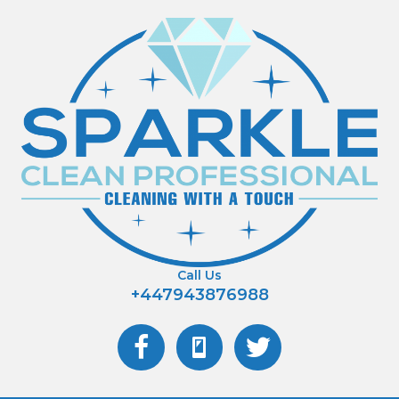
Call Us
+447943876988