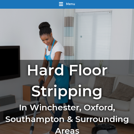
Menu
Hard Floor
Stripping
In Winchester, Oxford,
Southampton & Surrounding
Areas