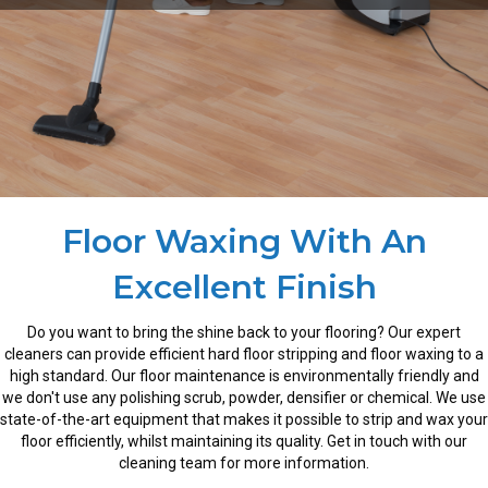
Floor Waxing With An
Excellent Finish
Do you want to bring the shine back to your flooring? Our expert
cleaners can provide efficient hard floor stripping and floor waxing to a
high standard. Our floor maintenance is environmentally friendly and
we don't use any polishing scrub, powder, densifier or chemical. We use
state-of-the-art equipment that makes it possible to strip and wax your
floor efficiently, whilst maintaining its quality. Get in touch with our
cleaning team for more information.