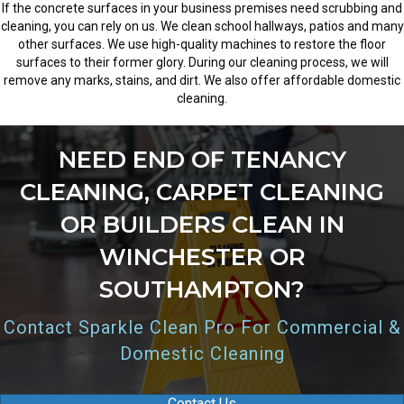
If the concrete surfaces in your business premises need scrubbing and
cleaning, you can rely on us. We clean school hallways, patios and many
other surfaces. We use high-quality machines to restore the floor
surfaces to their former glory. During our cleaning process, we will
remove any marks, stains, and dirt. We also offer affordable domestic
cleaning.
NEED END OF TENANCY
CLEANING, CARPET CLEANING
OR BUILDERS CLEAN IN
WINCHESTER OR
SOUTHAMPTON?
Contact Sparkle Clean Pro For Commercial &
Domestic Cleaning
Contact Us