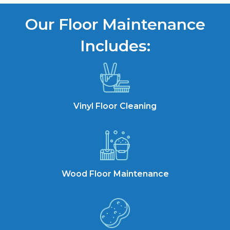
Our Floor Maintenance
Includes:
Vinyl Floor Cleaning
Wood Floor Maintenance